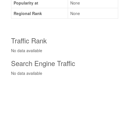
Popularity at
None
Regional Rank
None
Traffic Rank
No data available
Search Engine Traffic
No data available