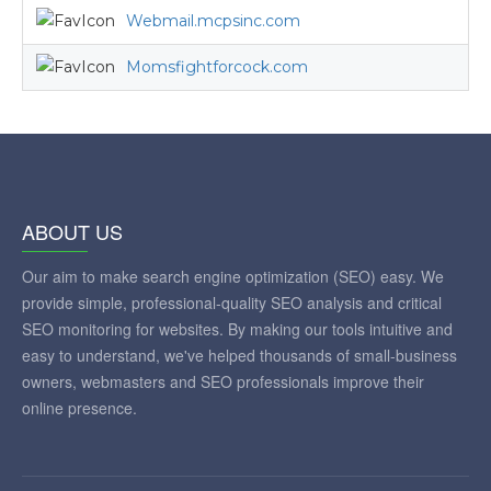
Webmail.mcpsinc.com
Momsfightforcock.com
ABOUT US
Our aim to make search engine optimization (SEO) easy. We
provide simple, professional-quality SEO analysis and critical
SEO monitoring for websites. By making our tools intuitive and
easy to understand, we've helped thousands of small-business
owners, webmasters and SEO professionals improve their
online presence.