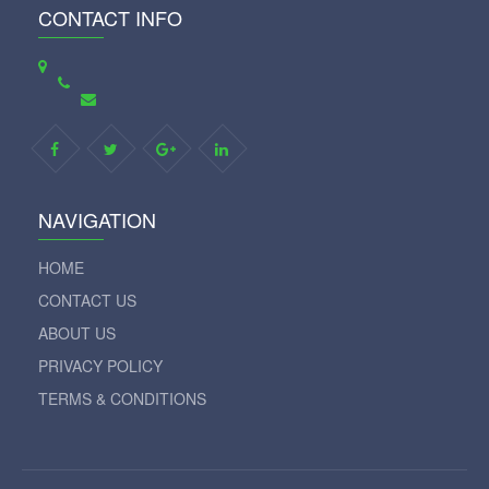
CONTACT INFO
NAVIGATION
HOME
CONTACT US
ABOUT US
PRIVACY POLICY
TERMS & CONDITIONS