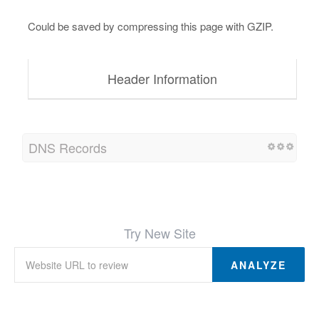
Could be saved by compressing this page with GZIP.
Header Information
DNS Records
Try New Site
ANALYZE