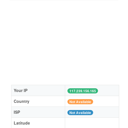
Your IP
117.239.156.165
Country
Not Available
ISP
Not Available
Latitude