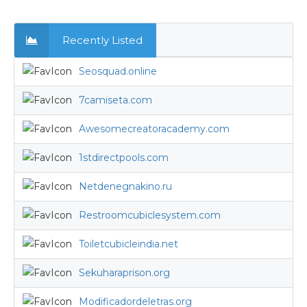
Recently Listed
Seosquad.online
7camiseta.com
Awesomecreatoracademy.com
1stdirectpools.com
Netdenegnakino.ru
Restroomcubiclesystem.com
Toiletcubicleindia.net
Sekuharaprison.org
Modificadordeletras.org