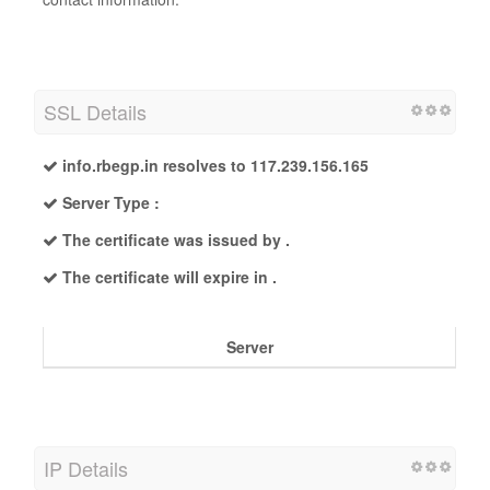
SSL Details
info.rbegp.in resolves to 117.239.156.165
Server Type :
The certificate was issued by .
The certificate will expire in .
Server
IP Details