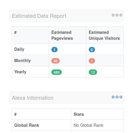
Estimated Data Report
#
Estimated
Estimated
Pageviews
Unique Visitors
Daily
1
0
Monthly
40
1
Yearly
480
12
Alexa Information
#
Stats
Global Rank
No Global Rank