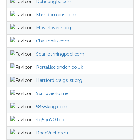
Dahuangba.com
Khmdomains.com
Movieloverz.org
Chatropilis.com
Soar.learningpool.com
Portal.lsclondon.co.uk
Hartford.craigslist.org
9xmovie4u.me
5868king.com
4cj5qu70.top
Road2riches.ru