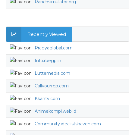
Ranchsimulator.org
Recently Viewed
Pragyaglobal.com
Info.rbegp.in
Luttemedia.com
Callyourrep.com
Kkantv.com
Animekompi.web.id
Community.idealistshaven.com