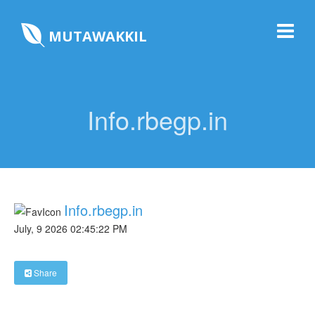
MUTAWAKKIL
Info.rbegp.in
Info.rbegp.in
July, 9 2026 02:45:22 PM
Share