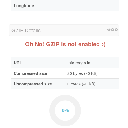
Longitude
GZIP Details
Oh No! GZIP is not enabled :(
URL
Info.rbegp.in
Compressed size
20 bytes (~0 KB)
Uncompressed size
0 bytes (~0 KB)