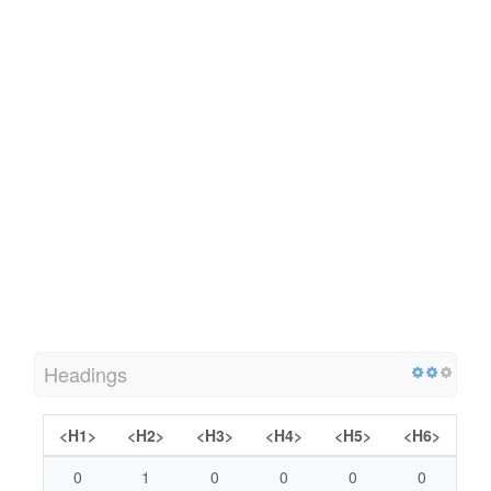
Headings
<H1>
<H2>
<H3>
<H4>
<H5>
<H6>
0
1
0
0
0
0