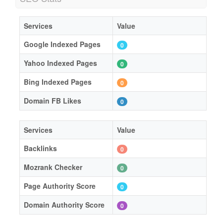
Services
Value
Google Indexed Pages
0
Yahoo Indexed Pages
0
Bing Indexed Pages
0
Domain FB Likes
0
Services
Value
Backlinks
0
Mozrank Checker
0
Page Authority Score
0
Domain Authority Score
0