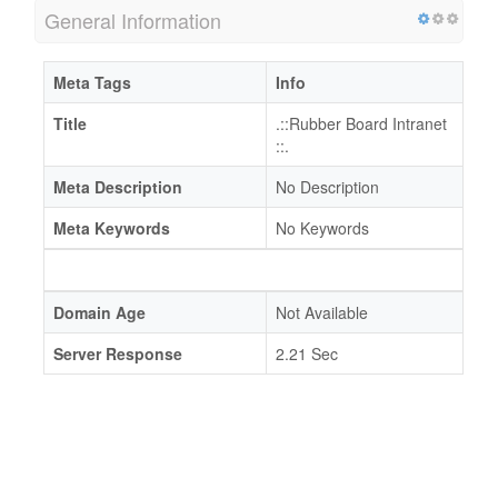
General Information
Meta Tags
Info
Title
.::Rubber Board Intranet
::.
Meta Description
No Description
Meta Keywords
No Keywords
Domain Age
Not Available
Server Response
2.21 Sec