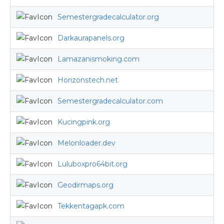
Semestergradecalculator.org
Darkaurapanels.org
Lamazanismoking.com
Horizonstech.net
Semestergradecalculator.com
Kucingpink.org
Melonloader.dev
Luluboxpro64bit.org
Geodirmaps.org
Tekkentagapk.com