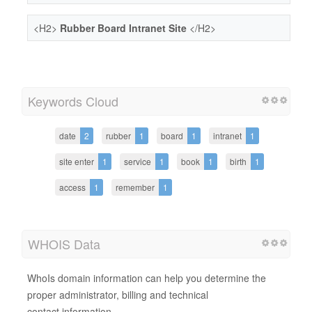
<H2>
Rubber Board Intranet Site
</H2>
Keywords Cloud
date
2
rubber
1
board
1
intranet
1
site enter
1
service
1
book
1
birth
1
access
1
remember
1
WHOIS Data
WhoIs domain information can help you determine the
proper administrator, billing and technical
contact information.